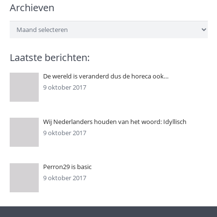
Archieven
Archieven
Laatste berichten:
De wereld is veranderd dus de horeca ook…
9 oktober 2017
Wij Nederlanders houden van het woord: Idyllisch
9 oktober 2017
Perron29 is basic
9 oktober 2017