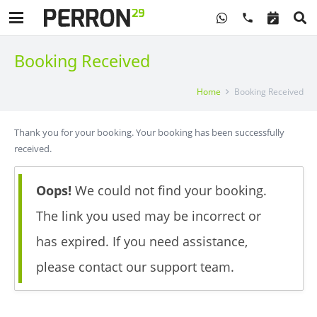
phone
Booking Received
Home
Booking Received
Thank you for your booking. Your booking has been successfully
received.
Oops!
We could not find your booking.
The link you used may be incorrect or
has expired. If you need assistance,
please contact our support team.